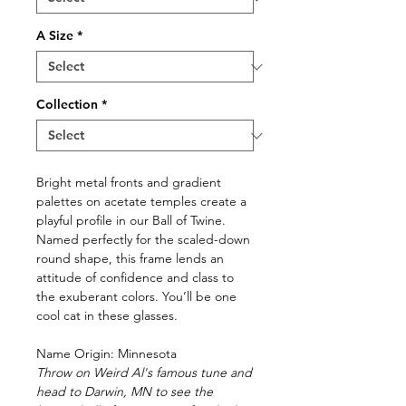
A Size
*
Collection
*
Bright metal fronts and gradient
palettes on acetate temples create a
playful profile in our Ball of Twine.
Named perfectly for the scaled-down
round shape, this frame lends an
attitude of confidence and class to
the exuberant colors. You’ll be one
cool cat in these glasses.
Name Origin: Minnesota
Throw on Weird Al's famous tune and
head to Darwin, MN to see the