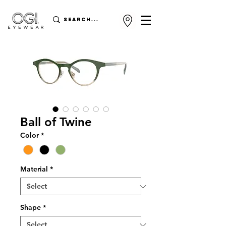
Ball of Twine
Color
*
Material
*
Shape
*