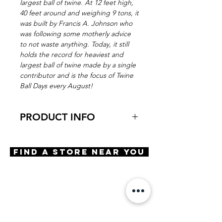
largest ball of twine. At 12 feet high,
40 feet around and weighing 9 tons, it
was built by Francis A. Johnson who
was following some motherly advice
to not waste anything. Today, it still
holds the record for heaviest and
largest ball of twine made by a single
contributor and is the focus of Twine
Ball Days every August!
PRODUCT INFO
Virtual Try-On
Try on Ball of Twine
Find A Store Near You
Features
Round shape
Adjustable Nose Pads
3 Barrel hinge
OBE Injection Safety Screw
Materials