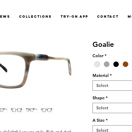
News
Collections
Try-On App
Contact
M
Goalie
Color
*
Material
*
Select
Shape
*
Select
A Size
*
Select
 delightful square style. Rich and dark