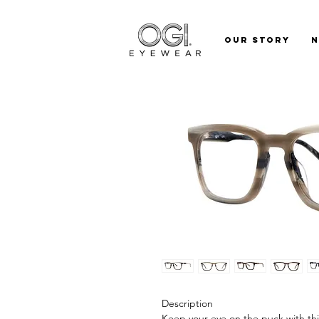
Our Story
Description
Keep your eye on the puck with this