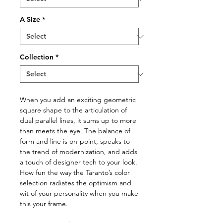
A Size
*
Collection
*
When you add an exciting geometric
square shape to the articulation of
dual parallel lines, it sums up to more
than meets the eye. The balance of
form and line is on-point, speaks to
the trend of modernization, and adds
a touch of designer tech to your look.
How fun the way the Taranto’s color
selection radiates the optimism and
wit of your personality when you make
this your frame.