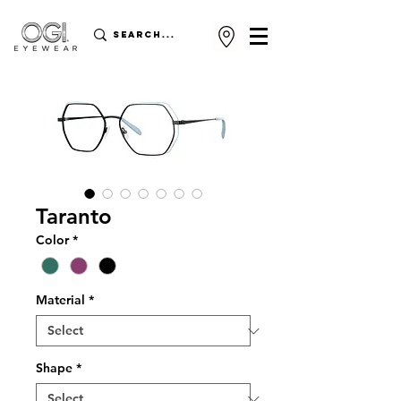
Taranto
Color
*
Material
*
Shape
*