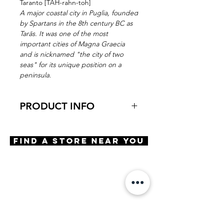
Taranto [TAH-rahn-toh]
A major coastal city in Puglia, founded
by Spartans in the 8th century BC as
Tarās. It was one of the most
important cities of Magna Graecia
and is nicknamed "the city of two
seas" for its unique position on a
peninsula.
PRODUCT INFO
Virtual Try-On
Try-on Taranto
Find A Store Near You
Features
Adjustable nose pads
3 Barrel hinge
OBE Injection Safety Screws
Materials
Stainless Steel
Premium Acetate