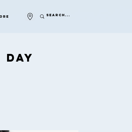
ore
 Day