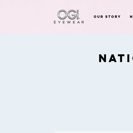
Our Story
Nat