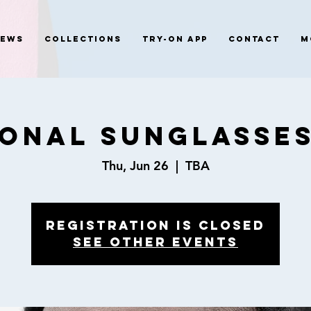
News
Collections
Try-On App
Contact
M
ional Sunglasses
Thu, Jun 26
  |  
TBA
Registration is closed
See other events