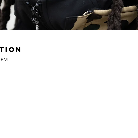
tion
0 PM