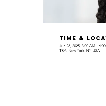
Time & Loca
Jun 26, 2025, 8:00 AM – 4:0
TBA, New York, NY, USA