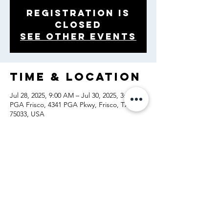
Registration is
closed
See other events
Time & Location
Jul 28, 2025, 9:00 AM – Jul 30, 2025, 3:00 PM
PGA Frisco, 4341 PGA Pkwy, Frisco, TX
75033, USA
Share this
event