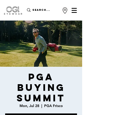
PGA
Buying
Summit
Mon, Jul 28
  |  
PGA Frisco