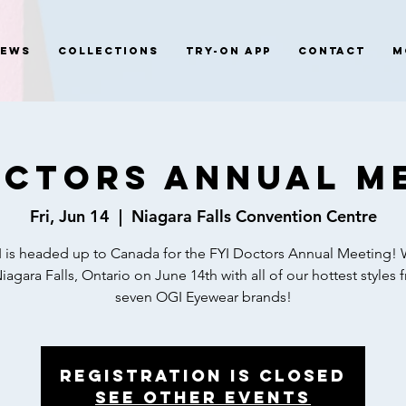
News
Collections
Try-On App
Contact
M
octors Annual M
Fri, Jun 14
  |  
Niagara Falls Convention Centre
 is headed up to Canada for the FYI Doctors Annual Meeting! 
Niagara Falls, Ontario on June 14th with all of our hottest styles 
seven OGI Eyewear brands!
Registration is closed
See other events