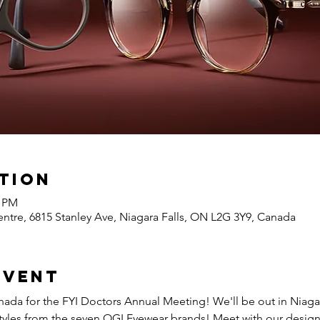
tion
0 PM
ntre, 6815 Stanley Ave, Niagara Falls, ON L2G 3Y9, Canada
event
ada for the 
FYI Doctors Annual Meeting
! We'll be out in Niaga
t styles from the seven OGI Eyewear brands! Meet with our desig