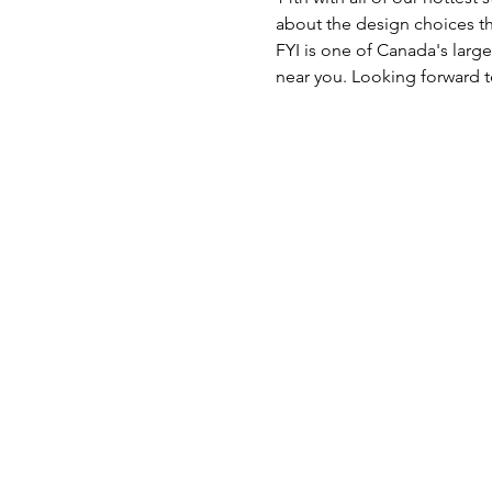
about the design choices th
FYI is one of Canada's large
near you. Looking forward t