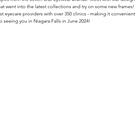
at went into the latest collections and try on some new frames!
st eyecare providers with over 350 clinics - making it convenient 
o seeing you in Niagara Falls in June 2024!