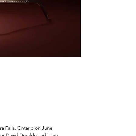
ra Falls, Ontario on June 
ner David Duralde and learn 