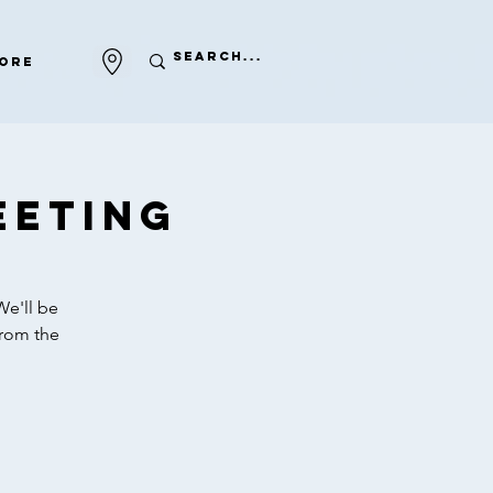
ore
eeting
We'll be
from the