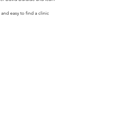
and easy to find a clinic 