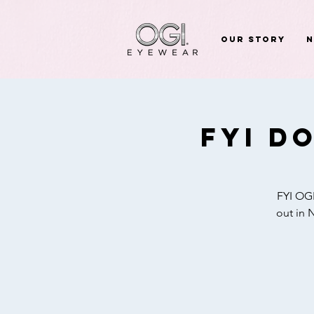
Our Story
FYI D
FYI OGI
out in 