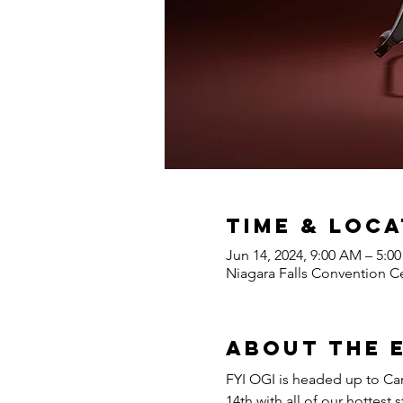
Time & Loca
Jun 14, 2024, 9:00 AM – 5:0
Niagara Falls Convention Ce
About the 
FYI OGI is headed up to Can
14th with all of our hottes