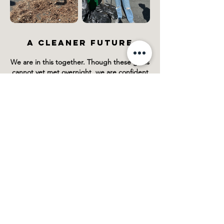
A CLEANER FUTURE
We are in this together. Though these goals
cannot yet met overnight, we are confident
that with each and every commitment we
initiate is a step in the right direction for a
cleaner tomorrow!
Share your green initiatives with us at
@ogieyewear so that we can tackle this task
as one!
If you have any questions or suggestions,
please contact us:
Email:
info@ogieyewear.com
LEARN ABOUT OUR ECO-