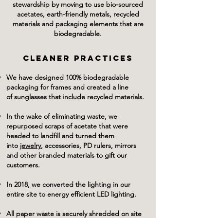
stewardship by moving to use bio-sourced
acetates, earth-friendly metals, recycled
materials and packaging elements that are
biodegradable.
CLEANER PRACTICES
We have designed 100% biodegradable
packaging for frames and created a line
of
sunglasses
that include recycled materials.
In the wake of eliminating waste, we
repurposed scraps of acetate that were
headed to landfill and turned them
into
jewelry
, accessories, PD rulers, mirrors
and other branded materials to gift our
customers.
In 2018, we converted the lighting in our
entire site to energy efficient LED lighting.
All paper waste is securely shredded on site