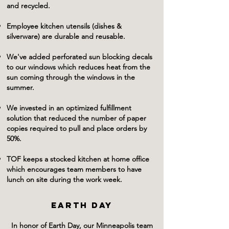
and recycled.
Employee kitchen utensils (dishes &
silverware) are durable and reusable.
We've added perforated sun blocking decals
to our windows which reduces heat from the
sun coming through the windows in the
summer.
We invested in an optimized fulfillment
solution that reduced the number of paper
copies required to pull and place orders by
50%.
TOF keeps a stocked kitchen at home office
which encourages team members to have
lunch on site during the work week.
EARTH DAY
In honor of Earth Day, our Minneapolis team