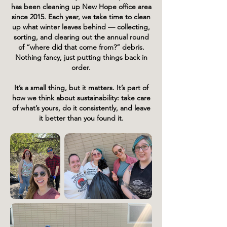
has been cleaning up New Hope office area
since 2015.
Each year, we take time to clean
up what winter leaves behind — collecting,
sorting, and clearing out the annual round
of “where did that come from?” debris.
Nothing fancy,
just putting things back in
order.
It’s a small thing, but it matters. It’s part of
how we think about sustainability: take care
of what’s yours, do it consistently, and leave
it better than you found it.