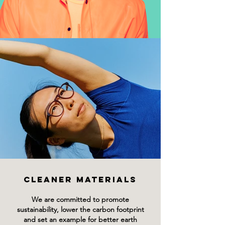
CLEANER MATERIALS
We are committed to promote
sustainability, lower the carbon footprint
and set an example for better earth