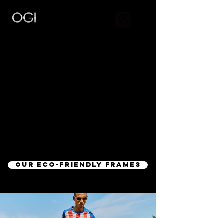
SUSTAINABILITY
"THE EARTH IS WHAT WE ALL HAVE IN
COMMON"
- Wendell Berry
During this crucial era of sustainability, The
Optical Foundry is implementing a new
green standard.
OUR ECO-FRIENDLY FRAMES