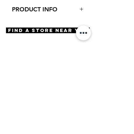
PRODUCT INFO
Virtual Try-On
Try-On Empoli
Find A Store Near You
Features
Handmade in Japan
Square cat shape
Adjustable Nose Pads
3 Barrel hinge
OBE injection safety screws
Materials
Premium Acetate
Stainless Steel
Size
A 53 | B 43 | ED 54 | DBL 17 |
TMPL 143