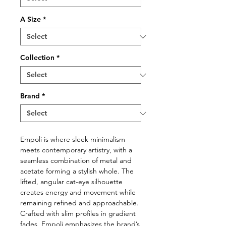
A Size
*
Collection
*
Brand
*
Empoli is where sleek minimalism
meets contemporary artistry, with a
seamless combination of metal and
acetate forming a stylish whole. The
lifted, angular cat-eye silhouette
creates energy and movement while
remaining refined and approachable.
Crafted with slim profiles in gradient
fades, Empoli emphasizes the brand’s