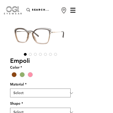
Empoli
Color
*
Material
*
Shape
*