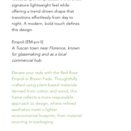
signature lightweight feel while
offering a trend driven shape that
transitions effortlessly from day to
night. A modern, bold touch defines
this design.
Empoli [EM-po-li]
A Tuscan town near Florence, known
for glassmaking and as a local
commercial hub.
Elevate your style with the Red Rose
Empoli in Brown Fade. Thoughtfully
crafted using plant-based materials
derived from cotton and wood, this
frame reflects a more responsible
approach to design, where refined
aesthetics meet a lighter
environmental footprint, from material
sourcing to packaging.