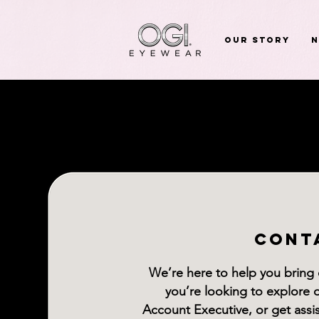
Our Story
CONT
We’re here to help you bring
you’re looking to explore 
Account Executive, or get ass