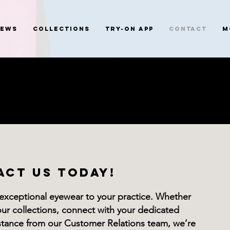
News
Collections
Try-On App
Contact
M
ACT US TODAY!
 exceptional eyewear to your practice. Whether
our collections, connect with your dedicated
istance from our Customer Relations team, we’re