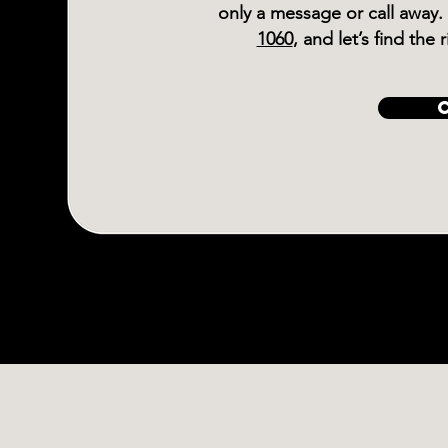
only a message or call away.
1060
, and let’s find the