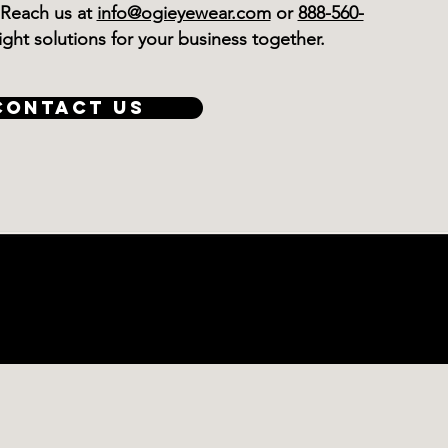
 Reach us at
info@ogieyewear.com
or
888-560-
 right solutions for your business together.
CONTACT US