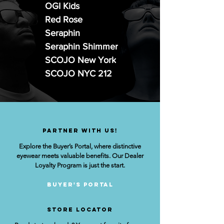
OGI Kids
Red Rose
Seraphin
Seraphin Shimmer
SCOJO New York
SCOJO NYC 212
Partner with us!
Explore the Buyer’s Portal, where distinctive
eyewear meets valuable benefits. Our Dealer
Loyalty Program is just the start.
Buyer's Portal
STORE lOCATOR