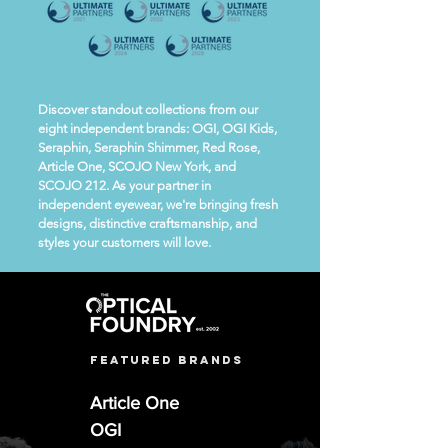
Discover standout collections from our
eight independent brands: OGI, OGI Kids,
Seraphin, Seraphin Shimmer, Red Rose,
Article One, SCOJO New York, and
SCOJO 212. As your partner in
independent eyewear, we're bringing fresh
designs, distinctive craftsmanship, and
styles your customers will love.
featured brands
Article One
OGI