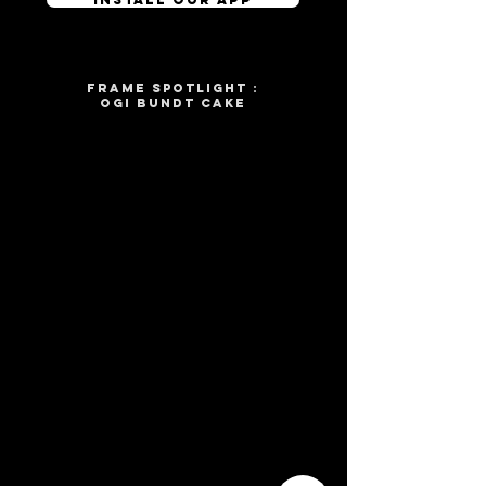
frame spotlight :
OGI BUNDT CAKE