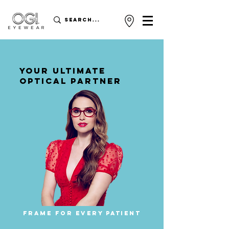
YOUR ULTIMATE
OPTICAL PARTNER
FRAME FOR EVERY PATIENT