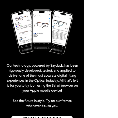
Our technology, powered by
Sayduck,
has been
rigorously developed, tested, and applied to
deliver one of the most accurate digital fitting
experiences in the Optical Industry. All that’s left
is for you to try it on using the Safari browser on
your Apple mobile device!
See the future in style. Try on our frames
whenever it suits you.
INSTALL OUR APP