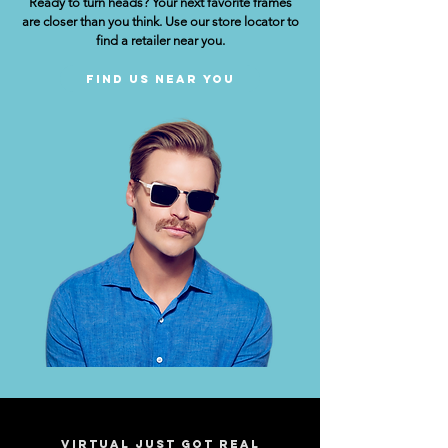
Ready to turn heads? Your next favorite frames
are closer than you think. Use our store locator to
find a retailer near you.
Find Us Near You
Virtual just got real