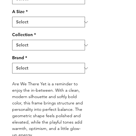
A Size
*
Collection
*
Brand
*
Are We There Yet is a reminder to
enjoy the in-between. With a clean,
modern silhouette and softly bold
color, this frame brings structure and
personality into perfect balance. The
geometric shape feels polished and
elevated, while the playful tones add
warmth, optimism, and a little glow-
up energy.