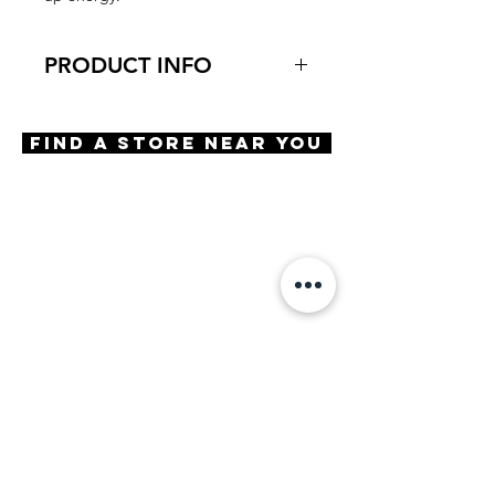
PRODUCT INFO
Virtual Try-On
Try-On Are We There Yet
Find A Store Near You
Features
Geometric Shape
Adjustable Nose Pads
Spring Hinge
Spring Type Screw
Materials
Stainless Steel
Premium Acetate
Size
A 46| B 40 | ED 47 | DBL 16 |
TMPL 132