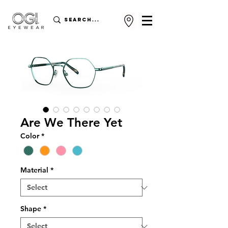
Are We There Yet
Color
*
Material
*
Shape
*