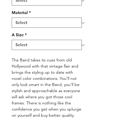
Material
*
A Size
*
The Baird takes its cues from old
Hollywood with that vintage flair and
brings the styling up to date with
novel color combinations. You’ll not
only look smart in the Baird, you’ll be
stylish and approachable as everyone
will ask where you got those cool
frames. There is nothing like the
confidence you get when you splurge
on yourself and buy better quality.