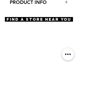
PRODUCT INFO
Virtual Try-On
Try-on Baird
Find A Store Near You
Features
Bold rich color combinations
Handmade frame
Clear, distortion free optical
quality lenses
Premium hard case included
BluLite filtering lenses
Materials
Premium handmade acetate
Size
A 49 / B 39 / ED 50 / DBL 21
/ TMPL 145
Powers Available
Plano
+0.50
+1.00
+1.25