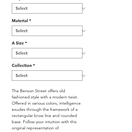
Material
*
A Size
*
Collection
*
The Benson Street offers old
fashioned style with a modern twist.
Offered in various colors, intelligence
exudes through the framework of a
rectangular brow line and rounded
base. Follow your intuition with this
original representation of