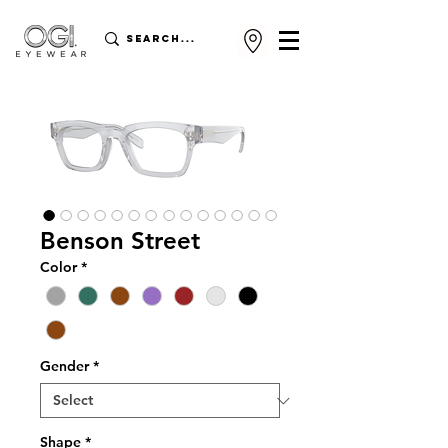
Benson Street
Color
*
Gender
*
Shape
*