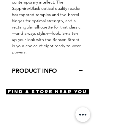
contemporary intellect. The
Sapphire/Black optical quality reader
has tapered temples and five-barrel
hinges for optimal strength, and a
rectangular silhouette for that classic
—and always stylish—look. Smarten
up your look with the Benson Street
in your choice of eight ready-to-wear
powers.
PRODUCT INFO
Virtual Try-On
Try-on Benson Street
Find A Store Near You
Features
Handmade frame
Optical quality lens
Scratch resistant coating
OBE Injection Safety screws
Materials