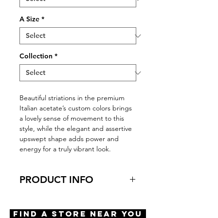
A Size
*
Collection
*
Beautiful striations in the premium
Italian acetate’s custom colors brings
a lovely sense of movement to this
style, while the elegant and assertive
upswept shape adds power and
energy for a truly vibrant look.
PRODUCT INFO
Virtual Try-On
Try-On Birmingham
Find A Store Near You