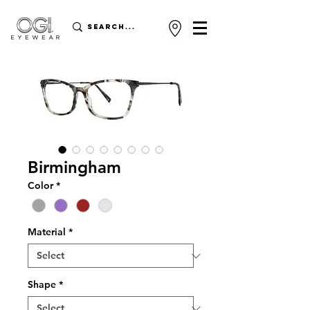
Birmingham
Color
*
Material
*
Shape
*