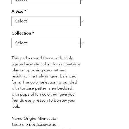
A Size
*
Collection
*
This perky round frame with richly
layered acetate color blocks creates a
play on opposing geometries,
resulting in a truly unique, balanced
form. The color selection, grounded
with tortoise patterns embedded
with pops of fun color, will give your
friends every reason to borrow your
look.
Name Origin: Minnesota
Lend me but backwards –