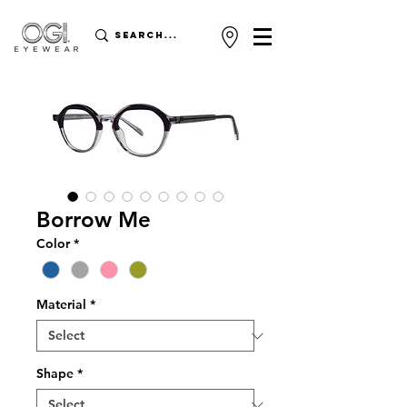
Borrow Me
Color
*
Material
*
Shape
*