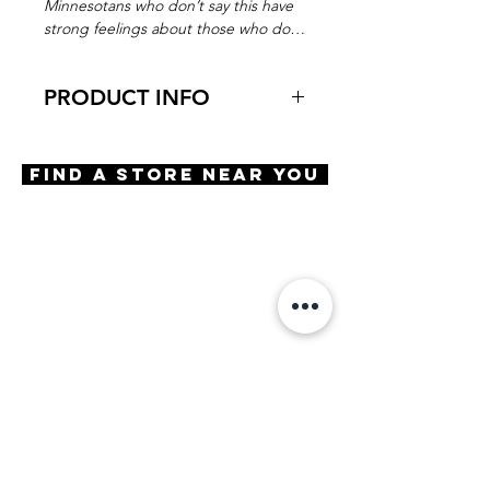
Minnesotans who don’t say this have
strong feelings about those who do…
PRODUCT INFO
Virtual Try-On
Try-On Borrow Me
Find A Store Near You
Features
Round shape
Keyhole bridge
3 Barrel hinge
OBE Injection Safety Screw
Materials
Premium Acetate
Size
A 47 | B 38 | ED 48 | DBL 21 |
TMPL 140