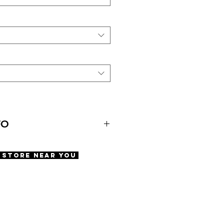
FO
A Store Near You
ws