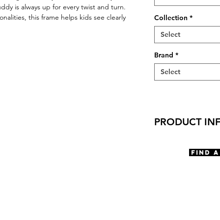
dy is always up for every twist and turn.
lities, this frame helps kids see clearly
Collection
*
Select
Brand
*
Select
PRODUCT IN
Virtual Try-On
Try-On Buddy
Find 
Features
Rectangle Shape
Saddle Bridge
Spring Hinge
Spring Type scre
Materials