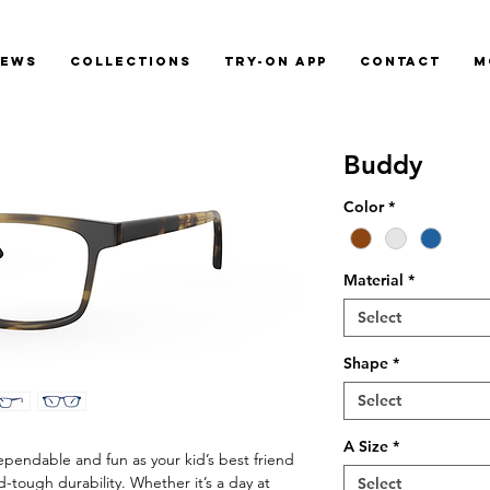
News
Collections
Try-On App
Contact
M
Buddy
Color
*
Material
*
Select
Shape
*
Select
A Size
*
pendable and fun as your kid’s best friend
id-tough durability. Whether it’s a day at
Select