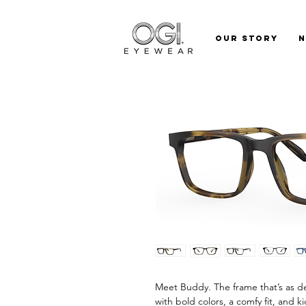
Our Story
Meet Buddy. The frame that’s as de
with bold colors, a comfy fit, and k