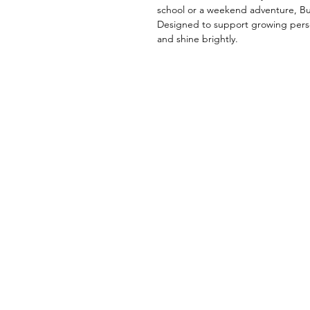
school or a weekend adventure, Bud
Designed to support growing persona
and shine brightly.