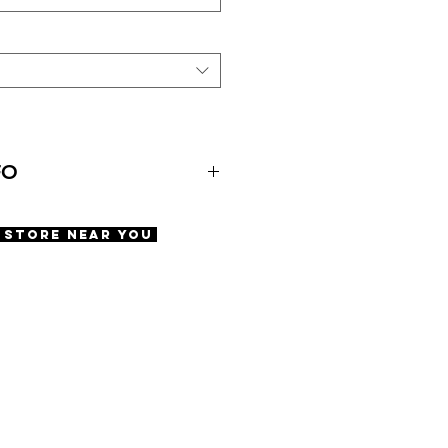
FO
A Store Near You
ety screws
e