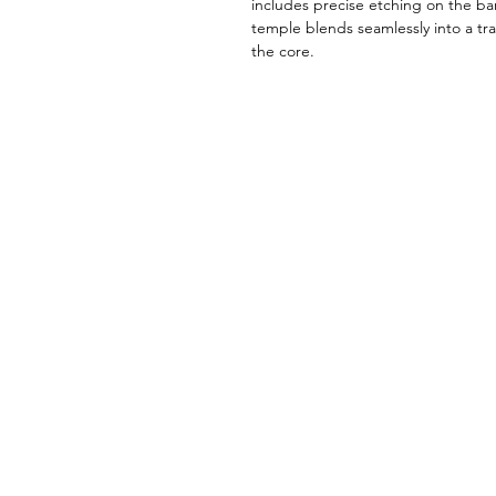
includes precise etching on the ba
temple blends seamlessly into a tra
the core.