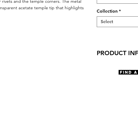
r rivets and the temple corners. The metal
nsparent acetate temple tip that highlights
Collection
*
Select
PRODUCT IN
Virtual Try-On
Try-On Corvallis
Find 
Features
Square shape
Saddle Bridge
3 Barrel hinge
OBE injection saf
Materials
Premium Acetat
Stainless Steel
Size