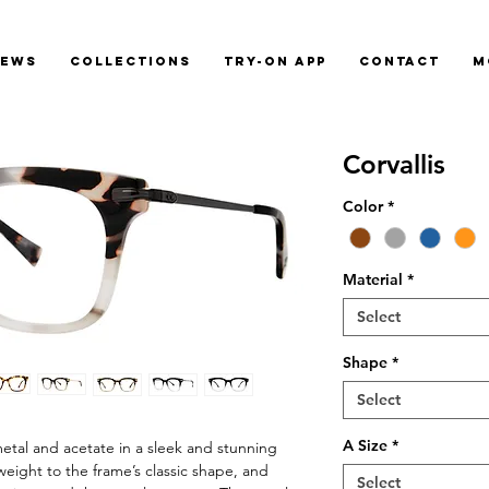
News
Collections
Try-On App
Contact
M
Corvallis
Color
*
Material
*
Select
Shape
*
Select
A Size
*
etal and acetate in a sleek and stunning
a weight to the frame’s classic shape, and
Select