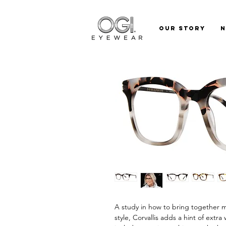
Our Story
A study in how to bring together m
style, Corvallis adds a hint of extr