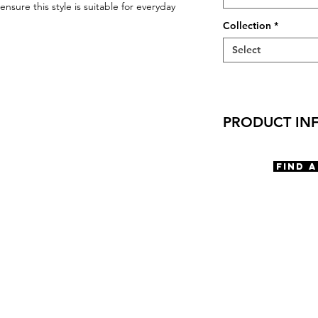
nsure this style is suitable for everyday
Collection
*
Select
PRODUCT IN
Virtual Try-On
Try-On Crocker
Find 
Features
Rectangle shape
Adjustable Nose
3 Barrel hinge
OBE injection saf
Materials
Titanium
Size
A 55 | B 39 | ED 