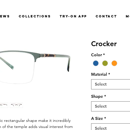
News
Collections
Try-On App
Contact
M
Crocker
Color
*
Material
*
Select
Shape
*
Select
A Size
*
ic rectangular shape make it incredibly
 of the temple adds visual interest from
Select