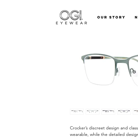
Our Story
Crocker’s discreet design and class
wearable, while the detailed design