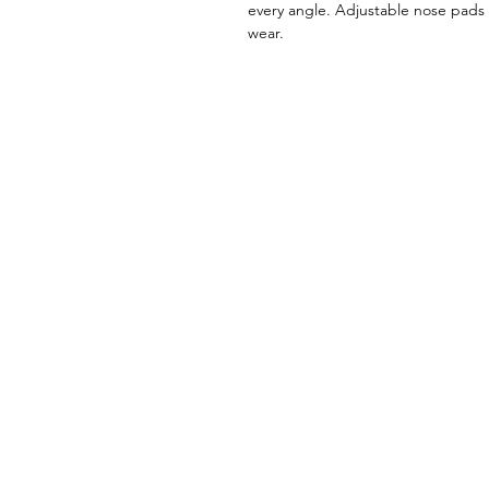
every angle. Adjustable nose pads e
wear.