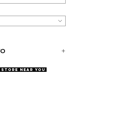
FO
A Store Near You
 Pads
ety screws
60 | DBL 19 | TMPL 150