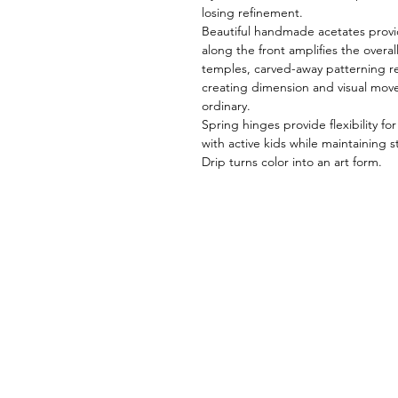
losing refinement.
Beautiful handmade acetates provid
along the front amplifies the overal
temples, carved-away patterning re
creating dimension and visual mov
ordinary.
Spring hinges provide flexibility fo
with active kids while maintaining s
Drip turns color into an art form.