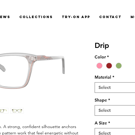
News
Collections
Try-On App
Contact
M
Drip
Color
*
Material
*
Select
Shape
*
Select
A Size
*
on. A strong, confident silhouette anchors
e pattern work that feel energetic without
Select