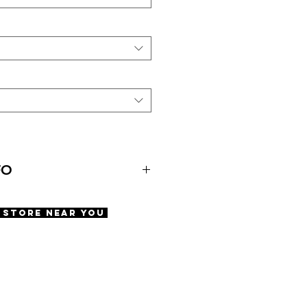
FO
A Store Near You
e