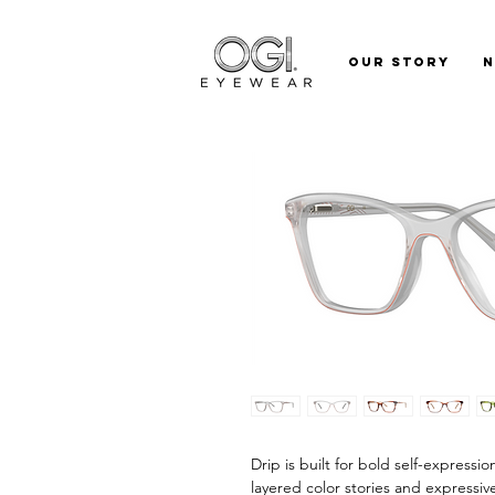
Our Story
Drip is built for bold self-expressi
layered color stories and expressiv