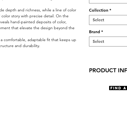
e depth and richness, while a line of color
Collection
*
l color story with precise detail. On the
Select
veals hand-painted deposits of color,
ement that elevate the design beyond the
Brand
*
r a comfortable, adaptable fit that keeps up
Select
tructure and durability.
PRODUCT IN
Virtual Try-On
Try-On Drip
Find 
Features
Cat Eye Shape
Saddle Bridge
Spring hinge
Materials
Premium Acetat