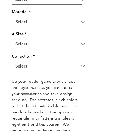
Material
*
A Size
*
Collection
*
Up your reader game with a shape
and style that says you care about
your accessories and take design
seriously. The acetates in rich colors
reflect the ultimate indulgence of a
handmade reader. The upswept
rectangle with flattering angles is
right on-trend this season. We
embrace the optimism and look-