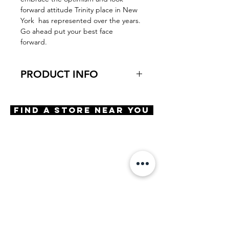
forward attitude Trinity place in New
York has represented over the years.
Go ahead put your best face
forward.
PRODUCT INFO
Virtual Try-On
Try-on Dutch Street
Find A Store Near You
Features
Spring hinge
Aspheric blue light lenses
Saddle bridge
Materials
Premium acetate
Size
A 54 | B 41 | ED 59 | DBL 17 |
TMPL 140
Powers Available