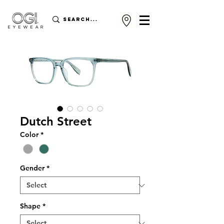
Dutch Street
Color
*
Gender
*
Shape
*