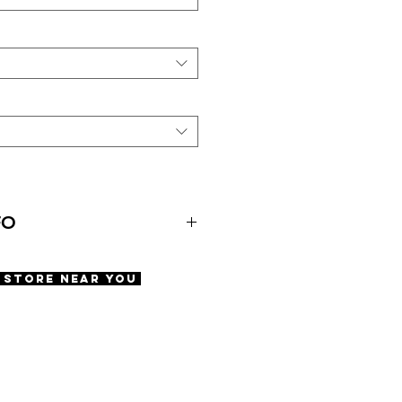
FO
ens Alley
A Store Near You
ments
fety screws