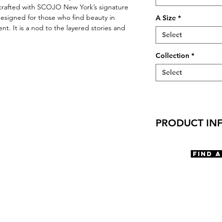
dcrafted with SCOJO New York’s signature
 designed for those who find beauty in
A Size
*
. It is a nod to the layered stories and
Select
Collection
*
Select
PRODUCT IN
Virtual Try-on
Try-on SCOJO Ed
Find 
Features
Cat Eye shape
Saddle Bridge
5 Barrel Hinge
Rivets embellish
OBE Injection Sa