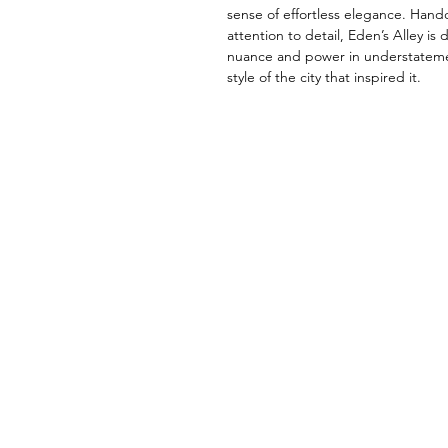
sense of effortless elegance. Han
attention to detail, Eden’s Alley is
nuance and power in understatement
style of the city that inspired it.