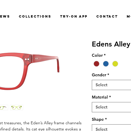
News
Collections
Try-On App
Contact
M
Edens Alley
Color
*
Gender
*
Select
Material
*
Select
Shape
*
et treasures, the Eden’s Alley frame channels
ined details. Its cat eye silhouette evokes a
Select