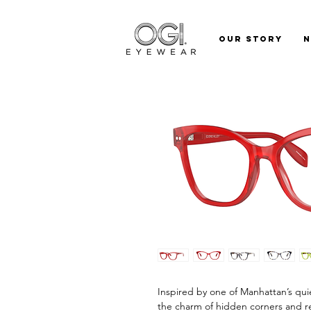
Our Story
Inspired by one of Manhattan’s qui
the charm of hidden corners and ref