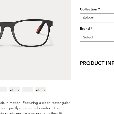
Collection
*
Select
Brand
*
Select
PRODUCT IN
Virtual Try-On
Try-On Fletcher
Features
Handmade in Ja
Rectangle Shape
Adjustable Nose
nds in motion. Featuring a clean rectangular
Wafer Hinges
t, and quietly engineered comfort. The
Saddle Bridge
p points ensure a secure, effortless fit,