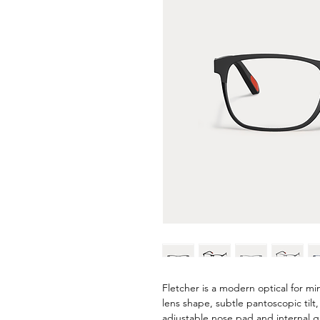
Fletcher is a modern optical for mi
lens shape, subtle pantoscopic til
adjustable nose pad and internal gri