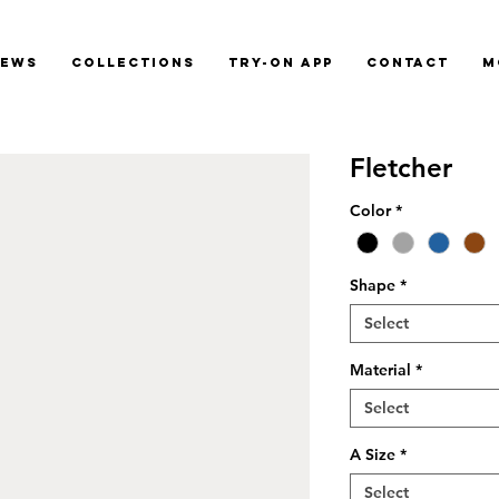
News
Collections
Try-On App
Contact
M
Fletcher
Color
*
Shape
*
Select
Material
*
Select
A Size
*
Select