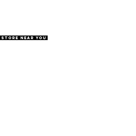
ws
e
57 | DBL 20 | TMPL 145
A Store Near You