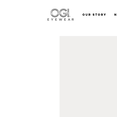
Our Story