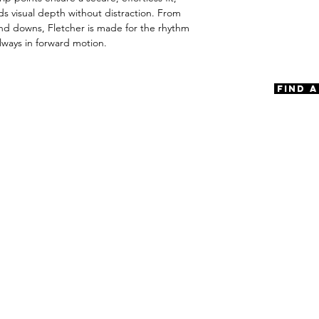
Spring Type Scre
ds visual depth without distraction. From
Materials
ind downs, Fletcher is made for the rhythm
Premium Acetat
always in forward motion.
Size
A 56 | B 42 | ED 
Find 