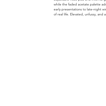
while the faded acetate palette ad
early presentations to late-night w
of real life. Elevated, unfussy, and 