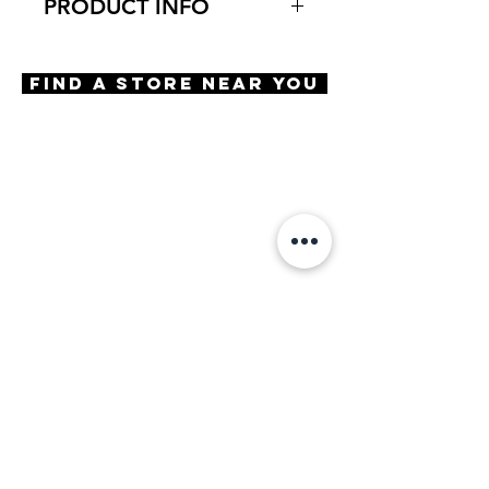
PRODUCT INFO
Virtual Try-On
Try-on Gels Big Cat
Find A Store Near You
Features
Cat eye Shape
Optical quality lens
Compression mounted lens
Hard coated lens
100% Recycled case included
Materials
TR-90
Size
A 53 | B 39 | ED 54 | DBL 17 |
TMPL 135
Powers Available
+1.25
+1.50
+1.75
+2.00
+2.25