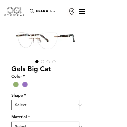
Gels Big Cat
Color
*
Shape
*
Material
*