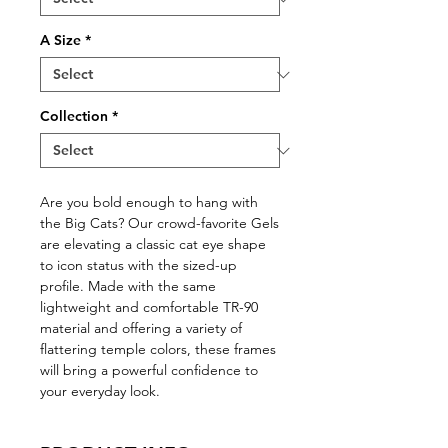
A Size
*
Collection
*
Are you bold enough to hang with
the Big Cats? Our crowd-favorite Gels
are elevating a classic cat eye shape
to icon status with the sized-up
profile. Made with the same
lightweight and comfortable TR-90
material and offering a variety of
flattering temple colors, these frames
will bring a powerful confidence to
your everyday look.