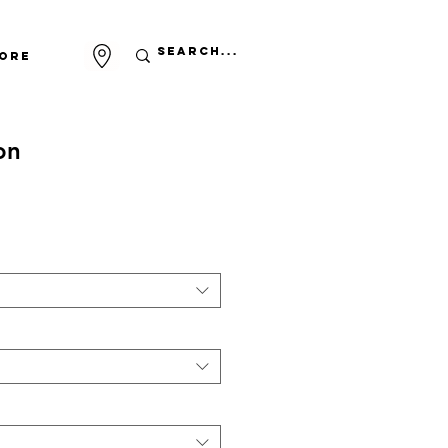
ore
on