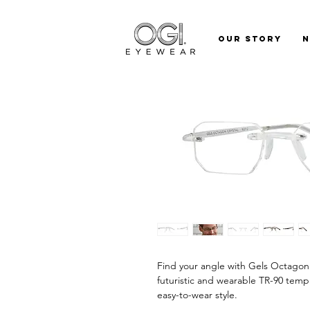
Our Story
Find your angle with Gels Octagon.
futuristic and wearable TR-90 temp
easy-to-wear style.