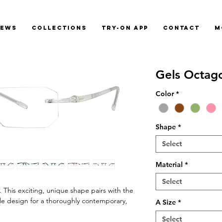
News
Collections
Try-On App
Contact
M
Gels Octag
Color
*
Shape
*
Select
Material
*
Select
 This exciting, unique shape pairs with the
le design for a thoroughly contemporary,
A Size
*
Select