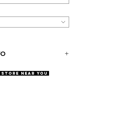
FO
agon
A Store Near You
ens
nted lens
se included