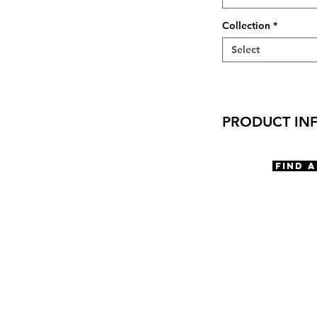
Collection
*
Select
PRODUCT IN
Virtual Try-On:
Try-On Gels Oct
Find 
Features
Rectangle Shape
Optical quality l
Compression mou
Hard coated lens
100% Recycled ca
Materials
TR-90
Size