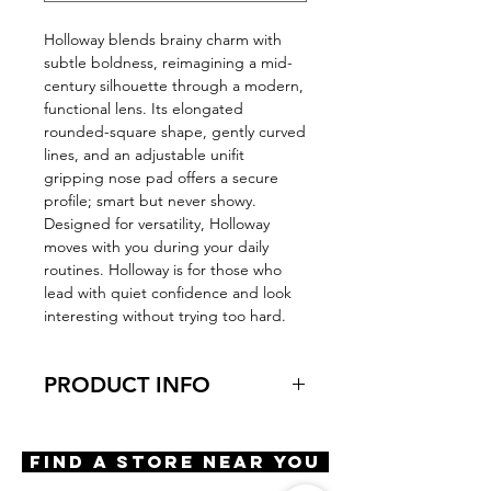
Holloway blends brainy charm with
subtle boldness, reimagining a mid-
century silhouette through a modern,
functional lens. Its elongated
rounded-square shape, gently curved
lines, and an adjustable unifit
gripping nose pad offers a secure
profile; smart but never showy.
Designed for versatility, Holloway
moves with you during your daily
routines. Holloway is for those who
lead with quiet confidence and look
interesting without trying too hard.
PRODUCT INFO
Virtual Try-On
Try-On Holloway
Find A Store Near You
Features