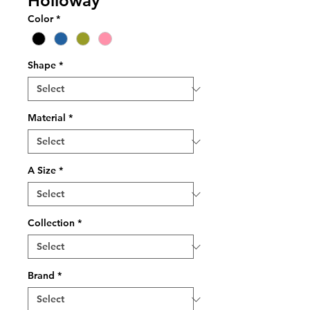
Holloway
Color
*
Shape
*
Material
*
A Size
*
Collection
*
Brand
*