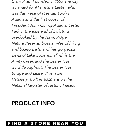
Crow River. Founded in 1886, the city
is named for Mrs. Maria Lester, who
was the niece of President John
Adams and the first cousin of
President John Quincy Adams. Lester
Park in the east end of Duluth is
overlooked by the Hawk Ridge
Nature Reserve, boasts miles of hiking
and biking trails, and has gorgeous
views of Lake Superior, all while the
Amity Creek and the Lester River
wind throughout. The Lester River
Bridge and Lester River Fish
Hatchery, built in 1882, are on the
National Register of Historic Places.
PRODUCT INFO
Virtual Try-On
Try-on Lester
Find A Store Near You
Features