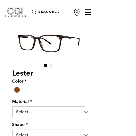
Lester
Color
*
Material
*
Shape
*