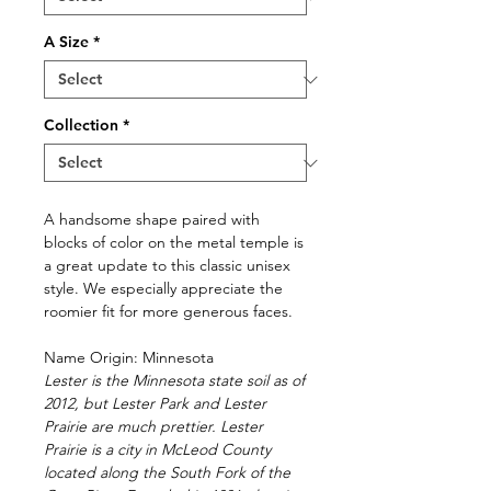
A Size
*
Collection
*
A handsome shape paired with
blocks of color on the metal temple is
a great update to this classic unisex
style. We especially appreciate the
roomier fit for more generous faces.
Name Origin: Minnesota
Lester is the Minnesota state soil as of
2012, but Lester Park and Lester
Prairie are much prettier. Lester
Prairie is a city in McLeod County
located along the South Fork of the