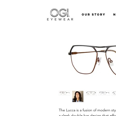
Our Story
The Lucca is a fusion of modern sty
a sleek double bar design that eff