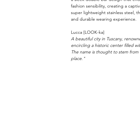
fashion sensibility, creating a capt
super lightweight stainless steel, t
and durable wearing experience.
Lucca [LOOK-ka]
A beautiful city in Tuscany, renowne
encircling a historic center filled 
The name is thought to stem from 
place."