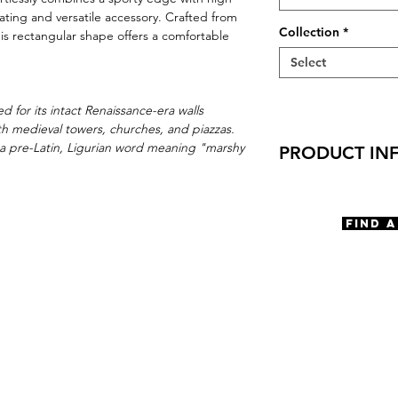
ivating and versatile accessory. Crafted from
Collection
*
his rectangular shape offers a comfortable
Select
d for its intact Renaissance-era walls
with medieval towers, churches, and piazzas.
a pre-Latin, Ligurian word meaning "marshy
PRODUCT IN
Virtual Try-On
Try on Lucca
Find 
Features
Handmade in Ja
Aviator shape
Adjustable Nose
3 Barrel hinge
OBE Injection Sa
Materials
Stainless Steel
Size