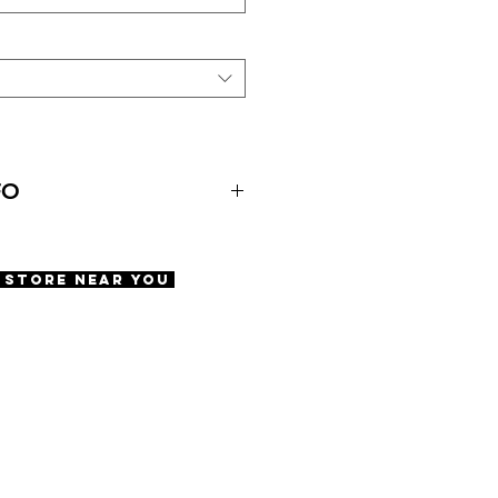
FO
A Store Near You
pan
 Pads
fety Screws