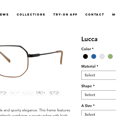
News
Collections
Try-On App
Contact
M
Lucca
Color
*
Material
*
Select
Shape
*
Select
A Size
*
le and sporty elegance. This frame features
Select
ortlessly combines a sporty edge with high