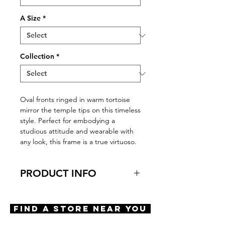
A Size
*
Collection
*
Oval fronts ringed in warm tortoise
mirror the temple tips on this timeless
style. Perfect for embodying a
studious attitude and wearable with
any look, this frame is a true virtuoso.
PRODUCT INFO
Features
Oval shape
Find A Store Near You
Adjustable nose pads