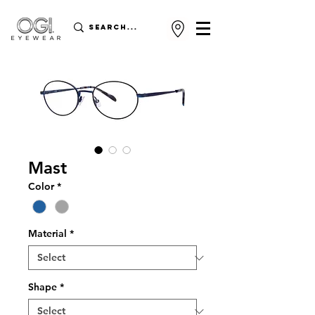
Mast
Color
*
Material
*
Shape
*