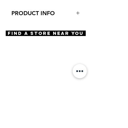
PRODUCT INFO
Virtual Try-On
Try-On Mendelssohn
Find A Store Near You
Features
Handmade in Japan
Rectangle shape
Saddle bridge
3 Barrel hinge
OBE injection safety screws
Materials
Premium Acetate
Size
A 51 | B 39 | ED 52 | DBL 19 |
TMPL 145