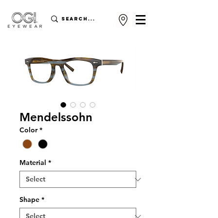
Mendelssohn
Color
*
Material
*
Shape
*