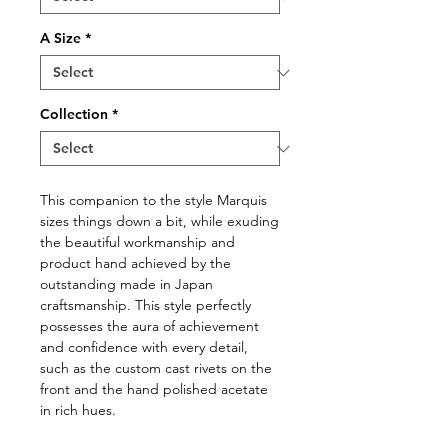
A Size
*
Collection
*
This companion to the style Marquis
sizes things down a bit, while exuding
the beautiful workmanship and
product hand achieved by the
outstanding made in Japan
craftsmanship. This style perfectly
possesses the aura of achievement
and confidence with every detail,
such as the custom cast rivets on the
front and the hand polished acetate
in rich hues.