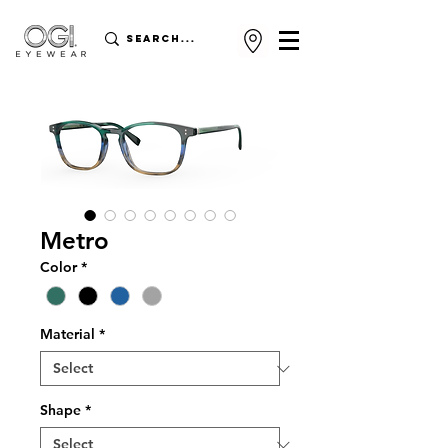
Metro
Color
*
Material
*
Shape
*