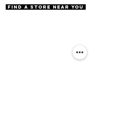
Try-On Metro
Find A Store Near You
Features
Handmade in Japan
Round shape
Keyhole Bridge
3 Barrel hinge
OBE injection safety screws
Materials
Premium Acetate
Size
A 49 | B 38 | ED 53 | DBL 18 |
TMPL 140