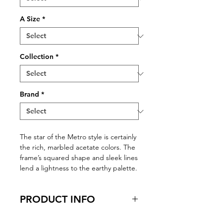
A Size
*
Collection
*
Brand
*
The star of the Metro style is certainly
the rich, marbled acetate colors. The
frame’s squared shape and sleek lines
lend a lightness to the earthy palette.
PRODUCT INFO
Virtual Try-On