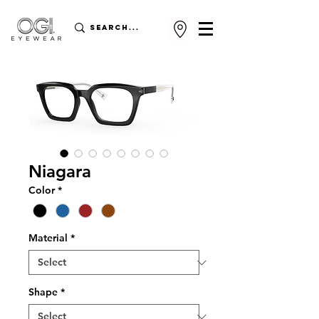
Niagara
Color
*
Material
*
Shape
*