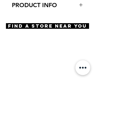
PRODUCT INFO
Virtual Try-On
Try-On Niagara
Find A Store Near You
Features
Square Shape
Saddle Bridge
5 Barrel Hinge
Decor
OBE Injection Safety Screw
Materials
Premium Acetate
Size
A 52 | B 41 | ED 56 | DBL 19 |
TMPL 145