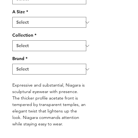
A Size
*
Collection
*
Brand
*
Expressive and substantial, Niagara is
sculptural eyewear with presence.
The thicker proﬁle acetate front is
tempered by transparent temples, an
elegant twist that lightens up the
look. Niagara commands attention
while staying easy to wear.