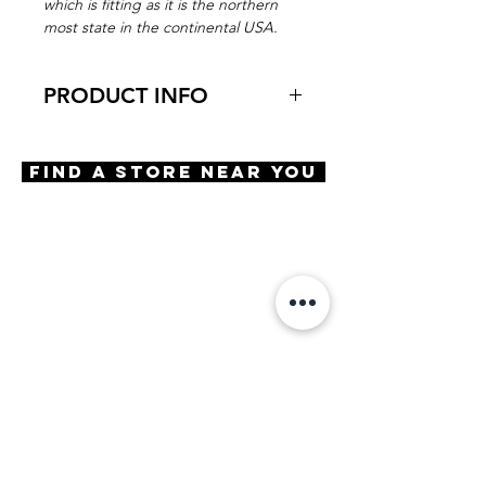
which is fitting as it is the northern
most state in the continental USA.
PRODUCT INFO
Virtual Try-On
Try-On North Star
Find A Store Near You
Features
Handmade in Japan
Harlequin shape
Saddle Bridge
3 Barrel hinge
OBE injection safety screws
Materials
Premium Acetate
Size
A 53 | B 41 | ED 54 | DBL 17 |
TMPL 142