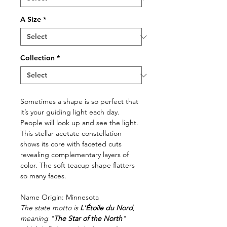
A Size
*
Collection
*
Sometimes a shape is so perfect that
it’s your guiding light each day.
People will look up and see the light.
This stellar acetate constellation
shows its core with faceted cuts
revealing complementary layers of
color. The soft teacup shape flatters
so many faces.
Name Origin: Minnesota
The state motto is
L'Étoile du Nord
,
meaning "
The Star of the North
"