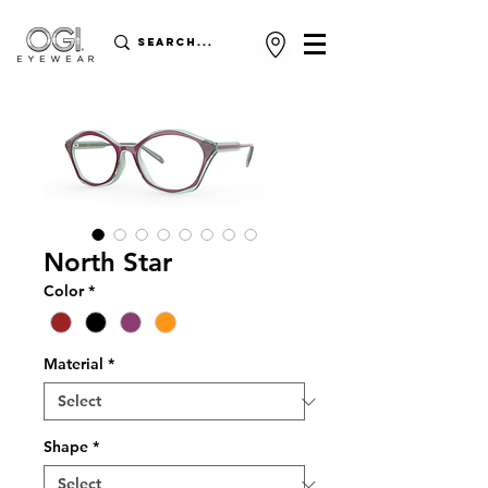
North Star
Color
*
Material
*
Shape
*