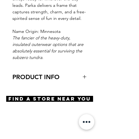
leads. Parka delivers a frame that
captures strength, charm, and a free-
spirited sense of fun in every detail.
Name Origin: Minnesota
The fancier of the heavy-duty,
insulated outerwear options that are
absolutely essential for surviving the
subzero tundra.
PRODUCT INFO
Virtual Try-On
Try-On Parka
Find A Store Near You
Features
Cat Eye shape
Saddle bridge
5 Barrel hinge
OBE injection safety screws
Materials