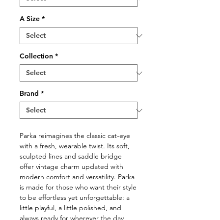
A Size
*
Collection
*
Brand
*
Parka reimagines the classic cat-eye
with a fresh, wearable twist. Its soft,
sculpted lines and saddle bridge
offer vintage charm updated with
modern comfort and versatility. Parka
is made for those who want their style
to be effortless yet unforgettable: a
little playful, a little polished, and
always ready for wherever the day