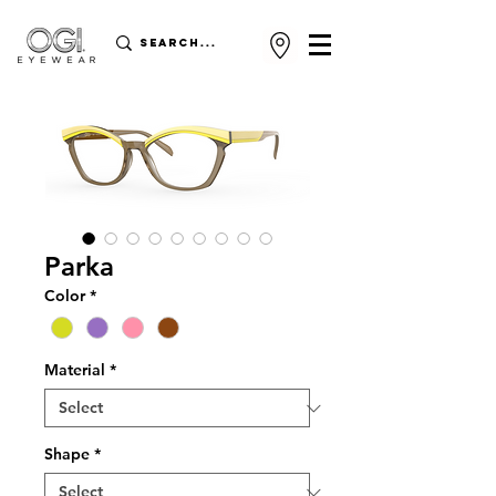
Parka
Color
*
Material
*
Shape
*