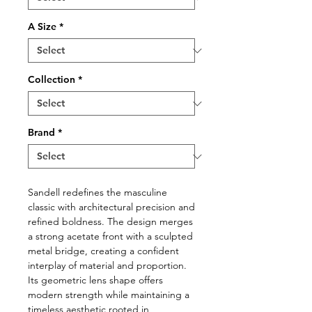
A Size
*
Collection
*
Brand
*
Sandell redefines the masculine
classic with architectural precision and
refined boldness. The design merges
a strong acetate front with a sculpted
metal bridge, creating a confident
interplay of material and proportion.
Its geometric lens shape offers
modern strength while maintaining a
timeless aesthetic rooted in