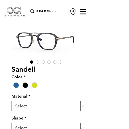
Sandell
Color
*
Material
*
Shape
*