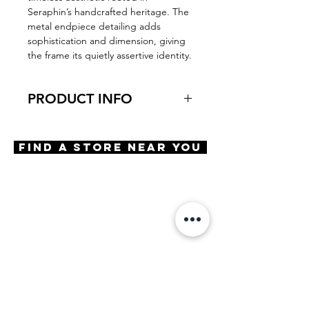
Seraphin’s handcrafted heritage. The
metal endpiece detailing adds
sophistication and dimension, giving
the frame its quietly assertive identity.
PRODUCT INFO
Virtual Try-On
Try-On Sandell
Find A Store Near You
Features
Handmade in Japan
Square shape
Adjustable Nose Pads
3 Barrel hinge
OBE injection safety screws
Materials
Premium Acetate
Stainless Steel
Size
A 50 | B 41 | ED 51 | DBL 22 |