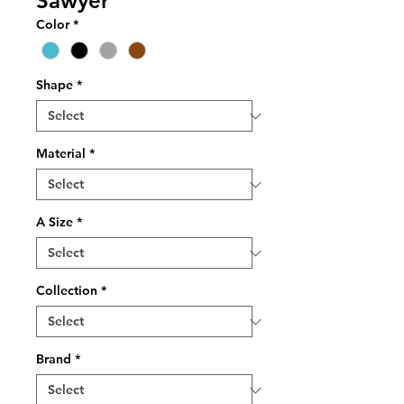
Sawyer
Color
*
Shape
*
Material
*
A Size
*
Collection
*
Brand
*