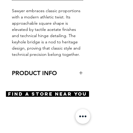
Sawyer embraces classic proportions
with a modern athletic twist. Its
approachable square shape is
elevated by tactile acetate finishes
and technical hinge detailing. The
keyhole bridge is a nod to heritage
design, proving that classic style and
technical precision belong together.
PRODUCT INFO
Virtual Try-On
Try-On Sawyer
Find A Store Near You
Features
Square silhouette
Grip Fit silicone nose pads
Rubberized temple tip inlays for
added stability
Materials