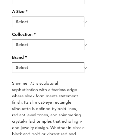
A Size
*
Collection
*
Brand
*
Shimmer 73 is sculptural
sophistication with a fearless edge
where sleek form meets statement
finish. Its slim cat-eye rectangle
silhouette is defined by bold lines,
radiant jewel tones, and shimmering
crystal-inlaid temples that echo high-
end jewelry design. Whether in classic
black and gold or vibrant red and