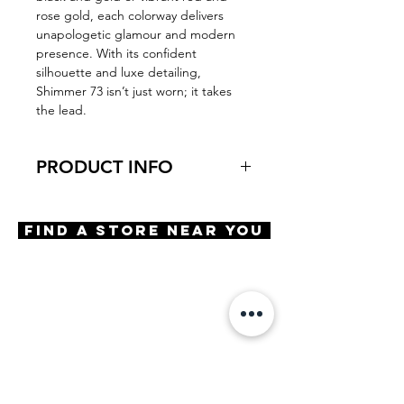
rose gold, each colorway delivers
unapologetic glamour and modern
presence. With its confident
silhouette and luxe detailing,
Shimmer 73 isn’t just worn; it takes
the lead.
PRODUCT INFO
Virtual Try-On
Try-On Shimmer 73
Find A Store Near You
Features
Handmade in Japan
Butterfly shape
Adjustable Nose Pads
3 Barrel hinge
OBE injection safety screws
Unique stone embellishment
Materials
Stainless steel