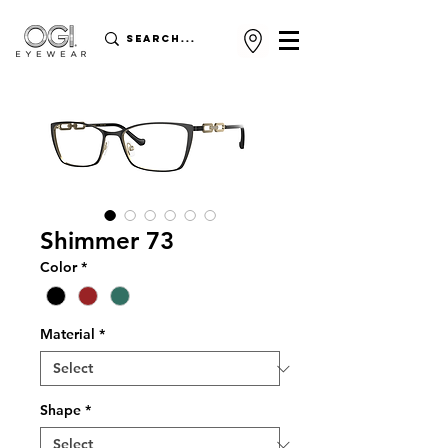
Shimmer 73
Color
*
Material
*
Shape
*