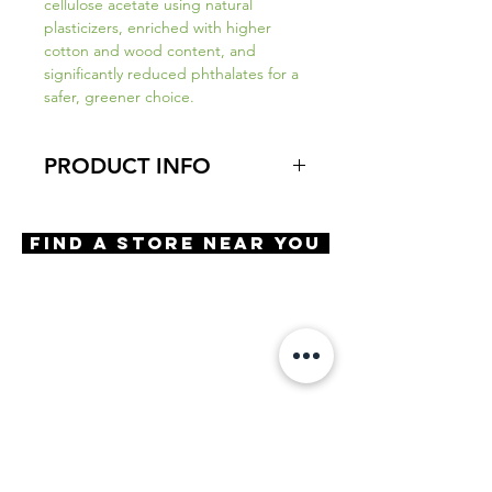
cellulose acetate using natural
plasticizers, enriched with higher
cotton and wood content, and
significantly reduced phthalates for a
safer, greener choice.
PRODUCT INFO
Virtual Try-On
Try-On Shoreline
Find A Store Near You
Features
Handmade in Japan
Almond Shape
Saddle Bridge
3 Barrel hinge
OBE injection safety screws
Materials
Premium Acetate
Size
A 53 | B 41 | ED 54 | DBL 18 |