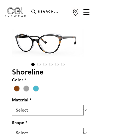
Shoreline
Color
*
Material
*
Shape
*