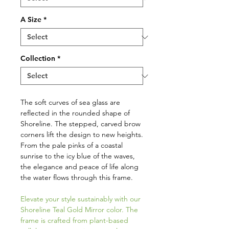
A Size
*
Collection
*
The soft curves of sea glass are
reflected in the rounded shape of
Shoreline. The stepped, carved brow
corners lift the design to new heights.
From the pale pinks of a coastal
sunrise to the icy blue of the waves,
the elegance and peace of life along
the water flows through this frame.
Elevate your style sustainably with our
Shoreline Teal Gold Mirror color. The
frame is crafted from plant-based