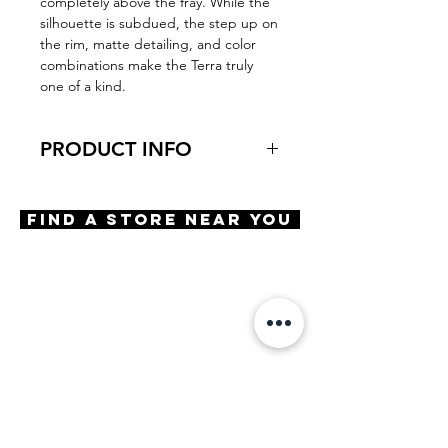
completely above the fray. While the
silhouette is subdued, the step up on
the rim, matte detailing, and color
combinations make the Terra truly
one of a kind.
PRODUCT INFO
Virtual Try-On
Try-On Terra
Find A Store Near You
Features
Aviator shape
Adjustable Rubber Nosepads
Saddle Bridge
Spring Hinges
Materials
Acetate
Size
A 57 | B 46 | ED 58 | DBL 13 |
TMPL 145