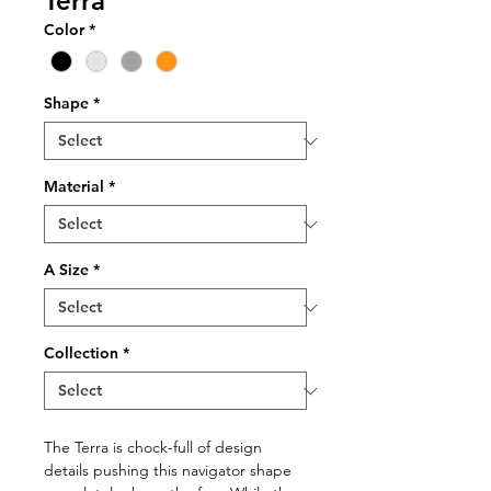
Terra
Color
*
Shape
*
Material
*
A Size
*
Collection
*
The Terra is chock-full of design
details pushing this navigator shape