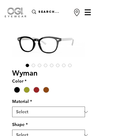
Wyman
Color
*
Material
*
Shape
*