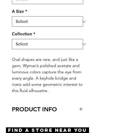
A Size
*
Collection
*
Oval shapes are rare, and just like a
gem, Wyman’s polished acetate and
luminous colors capture the eye from
every angle. A keyhole bridge and
rivets add some geometric interest to
this fluid silhouette.
PRODUCT INFO
Virtual Try-On
Try-On Wyman
Find A Store Near You