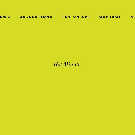
News
Collections
Try-On App
Contact
M
Hot Minute