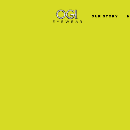
Our Story