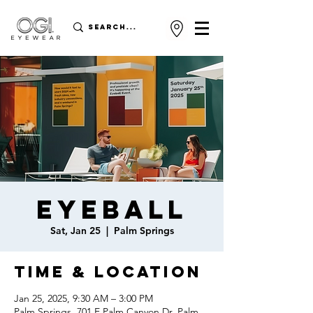
Eyeball
Sat, Jan 25
  |  
Palm Springs
Time & Location
Jan 25, 2025, 9:30 AM – 3:00 PM
Palm Springs, 701 E Palm Canyon Dr, Palm