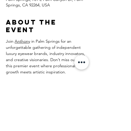
Springs, CA 92264, USA
About the
event
Join 
Anthony
 in Palm Springs for an 
unforgettable gathering of independent 
luxury eyewear brands, industry innovators, 
and creative visionaries. Don’t miss out on 
this premier event where professional 
growth meets artistic inspiration.
Share this
event