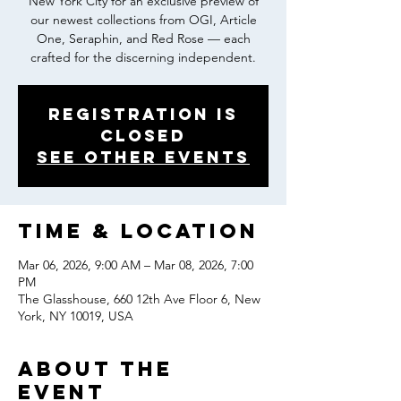
New York City for an exclusive preview of
our newest collections from OGI, Article
One, Seraphin, and Red Rose — each
crafted for the discerning independent.
Registration is
closed
See other events
Time & Location
Mar 06, 2026, 9:00 AM – Mar 08, 2026, 7:00
PM
The Glasshouse, 660 12th Ave Floor 6, New
York, NY 10019, USA
About the
event