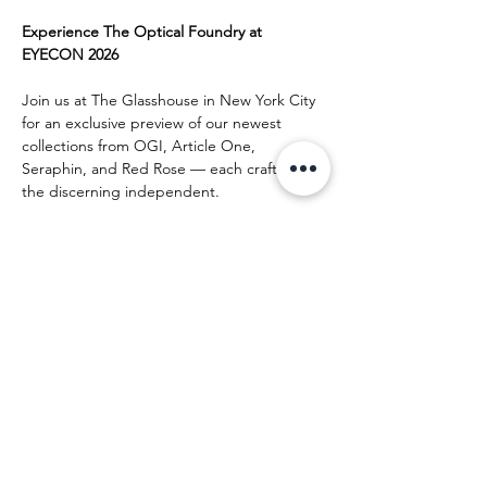
Experience The Optical Foundry at 
EYECON 2026
Join us at The Glasshouse in New York City 
for an exclusive preview of our newest 
collections from OGI, Article One, 
Seraphin, and Red Rose — each crafted for 
the discerning independent.
Reserve your appointment, enjoy a curated 
meeting with our team, and receive a 
complimentary frame certificate
 as a token 
of appreciation.
Appointments are limited — 
secure yours 
today
.