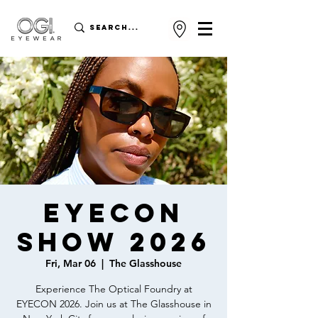
EYECON
SHOW 2026
Fri, Mar 06
  |  
The Glasshouse
Experience The Optical Foundry at
EYECON 2026. Join us at The Glasshouse in