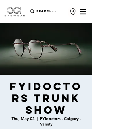
FYidocto
rs Trunk
Show
Thu, May 02
  |  
FYidoctors - Calgary -
Varsity