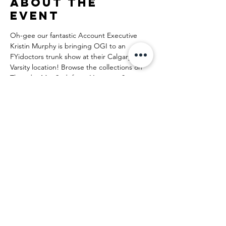
About the
event
Oh-gee our fantastic Account Executive 
Kristin Murphy is bringing OGI to an 
FYidoctors trunk show at their Calgary-
Varsity location! Browse the collections on 
Thursday May 2nd, from 11 a.m. to 8 p.m. 
and find your new favorite frame! 
From FYidoctors:
Our team will be offering personalized style 
sessions to ensure that you’re able to find 
the perfect look and take advantage of our 
exclusive event offers!
Share this
event