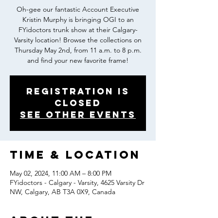
Oh-gee our fantastic Account Executive
Kristin Murphy is bringing OGI to an
FYidoctors trunk show at their Calgary-
Varsity location! Browse the collections on
Thursday May 2nd, from 11 a.m. to 8 p.m.
and find your new favorite frame!
Registration is
closed
See other events
Time & Location
May 02, 2024, 11:00 AM – 8:00 PM
FYidoctors - Calgary - Varsity, 4625 Varsity Dr
NW, Calgary, AB T3A 0X9, Canada