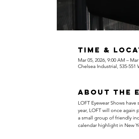
Time & Loca
Mar 05, 2026, 9:00 AM – Mar
Chelsea Industrial, 535-551
About the 
LOFT Eyewear Shows have set
year, LOFT will once again 
a small group of friendly i
calendar highlight in New Y