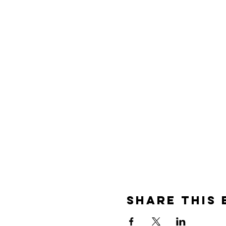
Share this 