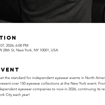
tion
 07, 2026, 6:00 PM
 W 28th St, New York, NY 10001, USA
event
 the standard for independent eyewear events in North America
present over 150 eyewear collections at the New York event. Fr
ndependent eyewear companies to now in 2026, continuing its re
ork City each year!