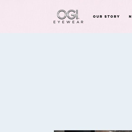
Our Story