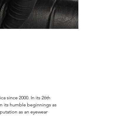
 since 2000. In its 26th 
om its humble beginnings as 
putation as an eyewear 