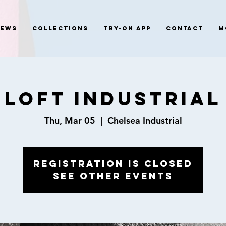
News
Collections
Try-On App
Contact
M
LOFT INDUSTRIAL
Thu, Mar 05
  |  
Chelsea Industrial
Registration is closed
See other events