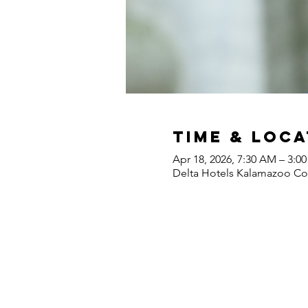
Time & Loca
Apr 18, 2026, 7:30 AM – 3:0
Delta Hotels Kalamazoo Con