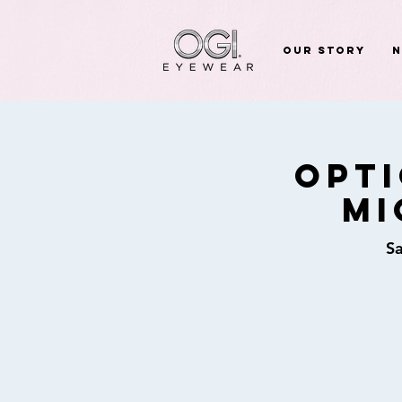
Our Story
Opti
Mi
Sa