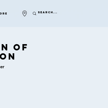
ore
on of
ion
er