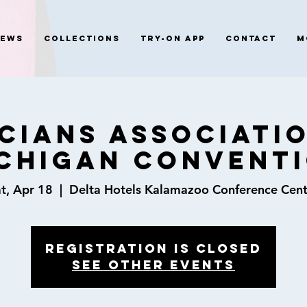
News
Collections
Try-On App
Contact
M
cians Associati
chigan Convent
t, Apr 18
  |  
Delta Hotels Kalamazoo Conference Cent
Registration is closed
See other events