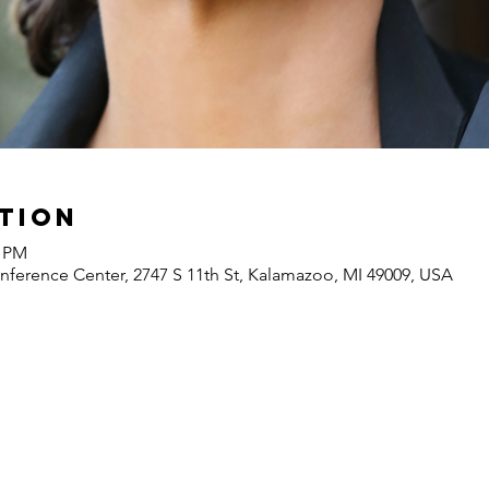
tion
0 PM
ference Center, 2747 S 11th St, Kalamazoo, MI 49009, USA