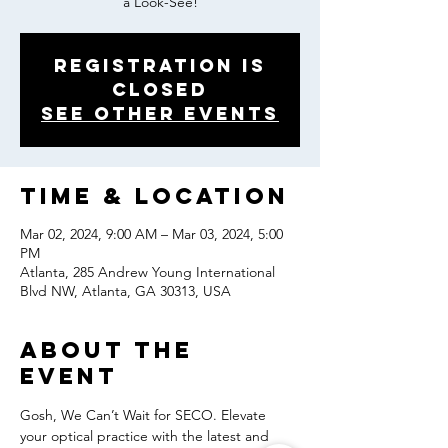
a Look-See!
Registration is
closed
See other events
Time & Location
Mar 02, 2024, 9:00 AM – Mar 03, 2024, 5:00
PM
Atlanta, 285 Andrew Young International
Blvd NW, Atlanta, GA 30313, USA
About the
event
Gosh, We Can’t Wait for SECO. Elevate 
your optical practice with the latest and 