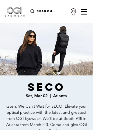
SECO
Sat, Mar 02
  |  
Atlanta
Gosh, We Can’t Wait for SECO. Elevate your
optical practice with the latest and greatest
from OGI Eyewear! We’ll be at Booth V18 in
Atlanta from March 2-3. Come and give OGI