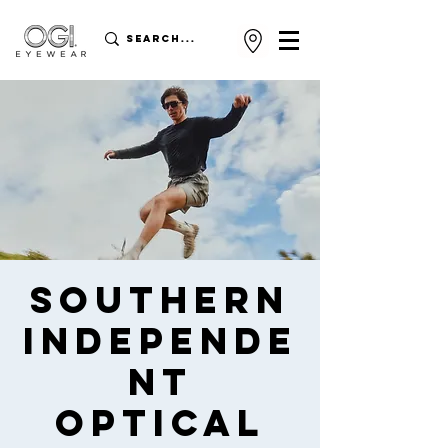
Southern
Independe
nt
Optical