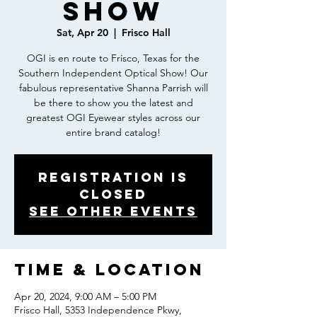
Show
Sat, Apr 20
  |  
Frisco Hall
OGI is en route to Frisco, Texas for the
Southern Independent Optical Show! Our
fabulous representative Shanna Parrish will
be there to show you the latest and
greatest OGI Eyewear styles across our
entire brand catalog!
Registration is
closed
See other events
Time & Location
Apr 20, 2024, 9:00 AM – 5:00 PM
Frisco Hall, 5353 Independence Pkwy,