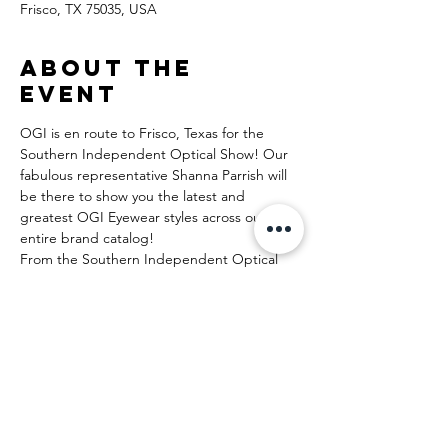
Frisco, TX 75035, USA
About the
event
OGI is en route to Frisco, Texas for the 
Southern Independent Optical Show! Our 
fabulous representative Shanna Parrish will 
be there to show you the latest and 
greatest OGI Eyewear styles across our 
entire brand catalog!
From the Southern Independent Optical 
Show:
The principals behind SIOS have exhibited 
their wares at shows large and small for 
decades and are bringing the best of the 
worldwide optical shows to the Dallas/Ft. 
Worth area on Saturday, April 20, 2024. We 
plan on adding education from some of the 
best speakers in independent optical and 