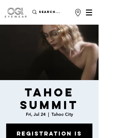
Tahoe
Summit
Fri, Jul 24
  |  
Tahoe City
Registration is