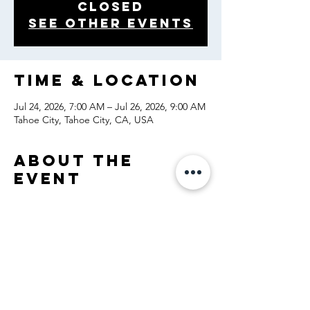
closed
See other events
Time & Location
Jul 24, 2026, 7:00 AM – Jul 26, 2026, 9:00 AM
Tahoe City, Tahoe City, CA, USA
About the
event
Share this
event