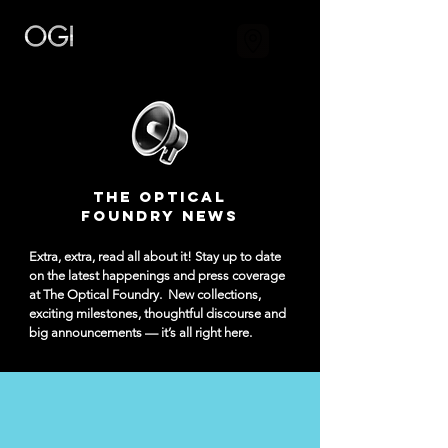
The Optical
Foundry NEWS
Extra, extra, read all about it! Stay up to date
on the latest happenings and press coverage
at The Optical Foundry.
New collections,
exciting milestones, thoughtful discourse and
big announcements — it’s all right here.​