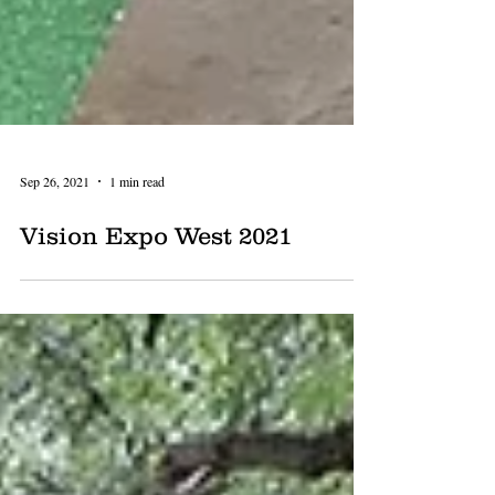
Sep 26, 2021
1 min read
Vision Expo West 2021