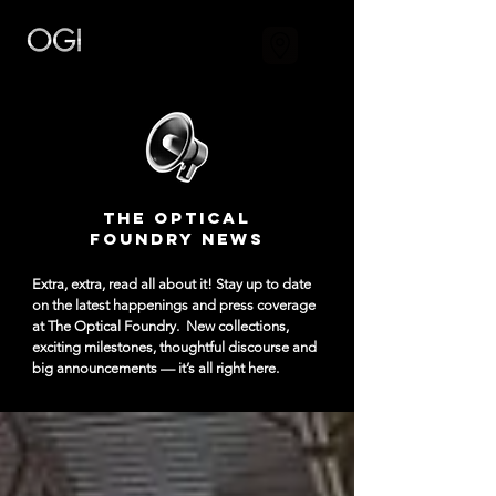
The Optical
Foundry NEWS
Extra, extra, read all about it! Stay up to date
on the latest happenings and press coverage
at The Optical Foundry.
New collections,
exciting milestones, thoughtful discourse and
big announcements — it’s all right here.​